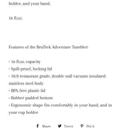
holder, and your hand.
16 fl.oz.
Features of the BruTrek Adventure Tumbler:
• 16 fl.oz. capacity
• Spill-proof, locking lid
• 18/8 restaurant grade, double wall vacuum insulated
stainless steel body
• BPA-free plastic lid
• Rubber padded bottom
• Ergonomic shape fits comfortably in your hand, and in
your cup holder
Share
Share
Tweet
Tweet
Pin it
Pin