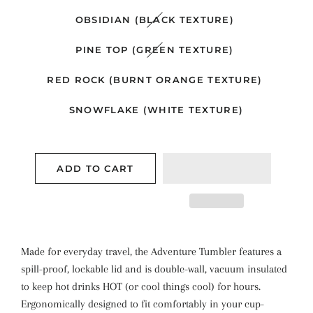
OBSIDIAN (BLACK TEXTURE)
PINE TOP (GREEN TEXTURE)
RED ROCK (BURNT ORANGE TEXTURE)
SNOWFLAKE (WHITE TEXTURE)
ADD TO CART
Made for everyday travel, the Adventure Tumbler features a
spill-proof, lockable lid and is double-wall, vacuum insulated
to keep hot drinks HOT (or cool things cool) for hours.
Ergonomically designed to fit comfortably in your cup-