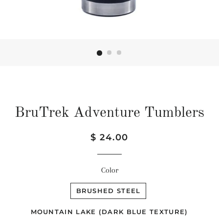
BruTrek Adventure Tumblers
Regular
Sale
$ 24.00
price
price
Color
BRUSHED STEEL
MOUNTAIN LAKE (DARK BLUE TEXTURE)