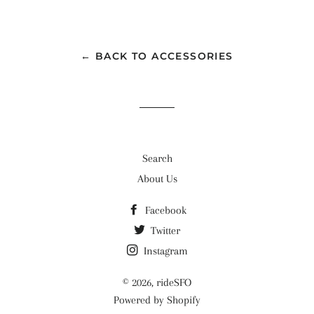
on
on
on
Facebook
Twitter
Pinterest
← BACK TO ACCESSORIES
Search
About Us
Facebook
Twitter
Instagram
© 2026,
rideSFO
Powered by Shopify