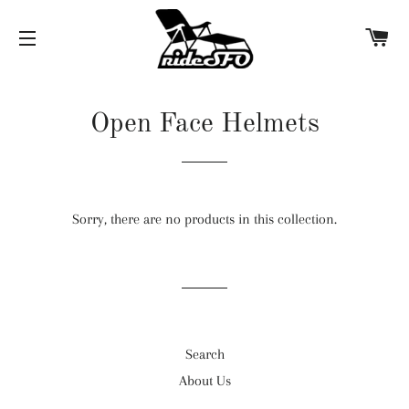
C
SITE NAVIGATION
Open Face Helmets
Sorry, there are no products in this collection.
Search
About Us