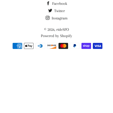
Facebook
Twitter
Instagram
© 2026,
rideSFO
Powered by Shopify
Payment
methods