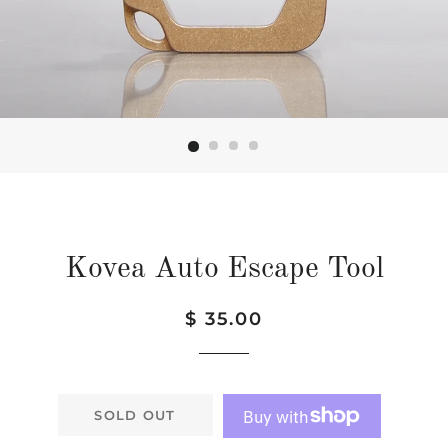
Kovea Auto Escape Tool
Regular
Sale
$ 35.00
price
price
SOLD OUT