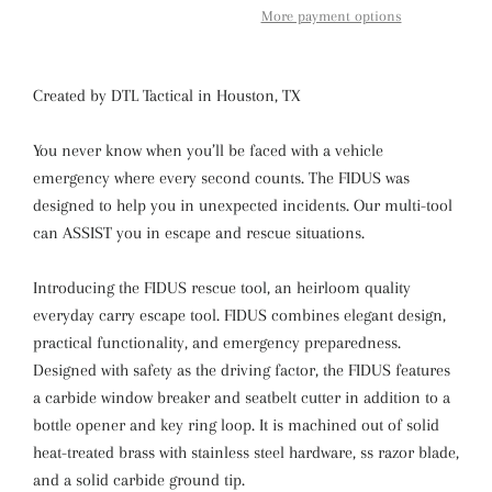
More payment options
Created by DTL Tactical in Houston, TX
You never know when you’ll be faced with a vehicle
emergency where every second counts. The FIDUS was
designed to help you in unexpected incidents. Our multi-tool
can ASSIST you in escape and rescue situations.
Introducing the FIDUS rescue tool, an heirloom quality
everyday carry escape tool. FIDUS combines elegant design,
practical functionality, and emergency preparedness.
Designed with safety as the driving factor, the FIDUS features
a carbide window breaker and seatbelt cutter in addition to a
bottle opener and key ring loop. It is machined out of solid
heat-treated brass with stainless steel hardware, ss razor blade,
and a solid carbide ground tip.