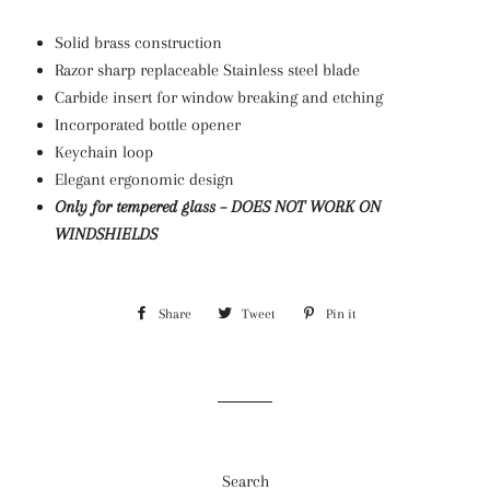
Solid brass construction
Razor sharp replaceable Stainless steel blade
Carbide insert for window breaking and etching
Incorporated bottle opener
Keychain loop
Elegant ergonomic design
Only for tempered glass –
DOES NOT WORK ON
WINDSHIELDS
Share
Share
Tweet
Tweet
Pin it
Pin
on
on
on
Facebook
Twitter
Pinterest
Search