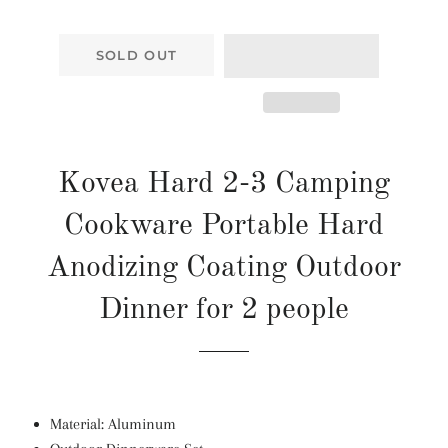
SOLD OUT
Kovea Hard 2-3 Camping
Cookware Portable Hard
Anodizing Coating Outdoor
Dinner for 2 people
Material:
Aluminum