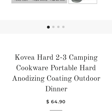
Kovea Hard 2-3 Camping
Cookware Portable Hard
Anodizing Coating Outdoor
Dinner
Regular
Sale
$ 64.90
price
price