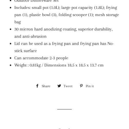
Outdoor Dinnerware Set
Includes: small pot (1.0L); large pot capacity (1.8L); frying
pan (1), plastic bowl (3), folding scooper (1); mesh storage
bag
30 micron hard anodizing coating, superior durability,
and anti-abrasion
Lid can be used as a frying pan and frying pan has No-
stick surface
Can accommodate 2-3 people
Weight : 0.81kg / Dimensions 18.5 x 18.5 x 13.7 cm
Share
Share
Tweet
Tweet
Pin it
Pin
on
on
on
Facebook
Twitter
Pinterest