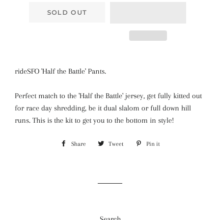
SOLD OUT
rideSFO 'Half the Battle' Pants.
Perfect match to the
'Half the Battle' jersey, get fully kitted out
for race day shredding, be it dual slalom or full down hill
runs. This is the kit to get you to the bottom in style!
Share
Share
Tweet
Tweet
Pin it
Pin
on
on
on
Facebook
Twitter
Pinterest
Search