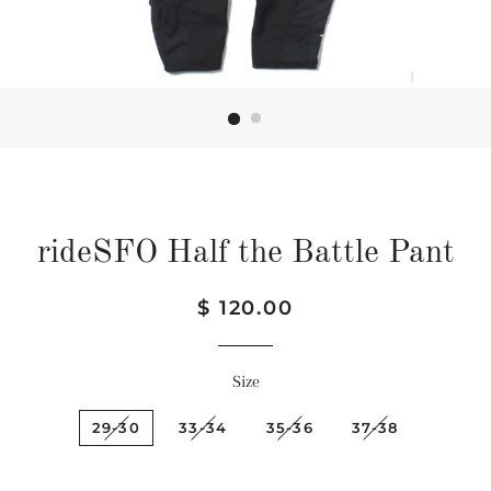
rideSFO Half the Battle Pant
Regular
Sale
$ 120.00
price
price
Size
29-30
33-34
35-36
37-38